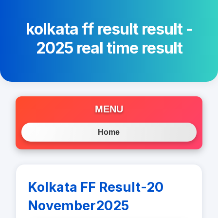
kolkata ff result result -
2025 real time result
MENU
Home
Kolkata FF Result-20
November2025