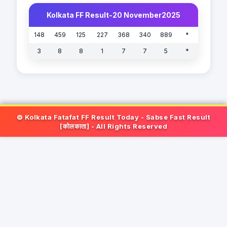
Kolkata FF Result-20 November2025
148
459
125
227
368
340
889
*
3
8
8
1
7
7
5
*
© Kolkata Fatafat FF Result Today - Sabse Fast Result
[कोलकाता] - All Rights Reserved